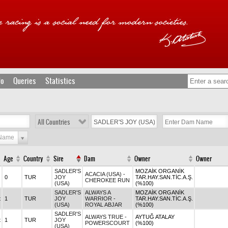
fo
Queries
Statistics
All Countries
 Name
Age
Country
Sire
Dam
Owner
Owner
SADLER'S
MOZAİK ORGANİK
ACACIA (USA) -
0
TUR
JOY
TAR.HAY.SAN.TİC.A.Ş.
CHEROKEE RUN
(USA)
(%100)
SADLER'S
ALWAYS A
MOZAİK ORGANİK
t
1
TUR
JOY
WARRIOR -
TAR.HAY.SAN.TİC.A.Ş.
(USA)
ROYAL ABJAR
(%100)
SADLER'S
ALWAYS TRUE -
AYTUĞ ATALAY
t
1
TUR
JOY
POWERSCOURT
(%100)
(USA)