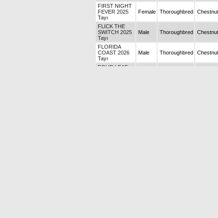
FIRST NIGHT
FEVER 2025
Female
Thoroughbred
Chestnu
Tayı
FLICK THE
SWITCH 2025
Male
Thoroughbred
Chestnu
Tayı
FLORIDA
COAST 2026
Male
Thoroughbred
Chestnu
Tayı
FOUR LEAF
CLOVER 2026
Female
Thoroughbred
Bay
Tayı
FRINKLE 2026
Male
Thoroughbred
Chestnu
Tayı
FURİOSA
Female
Thoroughbred
Chestnu
GRAND
ELMENDORF
Female
Thoroughbred
Chestnu
2025 Tayı
GREEN
PRINCESS
Female
Thoroughbred
Chestnu
2025 Tayı
HARRIET 2026
Male
Thoroughbred
Chestnu
Tayı
HEART OF A
Female
Thoroughbred
Chestnu
STAR
HIGH SPEED
TRAIN 2026
Female
Thoroughbred
Bay