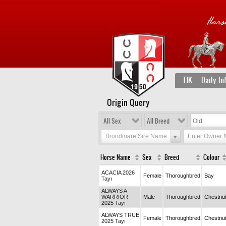
TJK
Daily In
Origin Query
All Sex
All Breed
Broodmare Sire Name
Enter Owner
Horse Name
Sex
Breed
Colour
ACACIA 2026
Female
Thoroughbred
Bay
Tayı
ALWAYS A
WARRIOR
Male
Thoroughbred
Chestnu
2025 Tayı
ALWAYS TRUE
Female
Thoroughbred
Chestnu
2025 Tayı