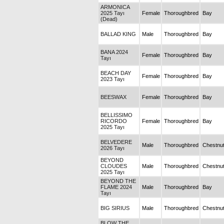
ARMONICA
2025 Tayı
Female
Thoroughbred
Bay
(Dead)
BALLAD KING
Male
Thoroughbred
Bay
BANA 2024
Female
Thoroughbred
Bay
Tayı
BEACH DAY
Female
Thoroughbred
Bay
2023 Tayı
BEESWAX
Female
Thoroughbred
Bay
BELLISSIMO
RICORDO
Female
Thoroughbred
Bay
2025 Tayı
BELVEDERE
Male
Thoroughbred
Chestnu
2026 Tayı
BEYOND
CLOUDES
Male
Thoroughbred
Chestnu
2025 Tayı
BEYOND THE
FLAME 2024
Male
Thoroughbred
Bay
Tayı
BIG SIRIUS
Male
Thoroughbred
Chestnu
BLOW THE