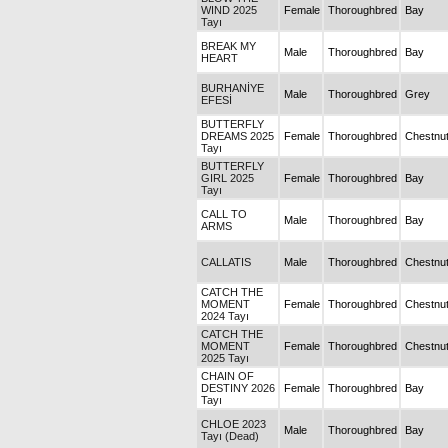
WIND 2025
Female
Thoroughbred
Bay
Tayı
BREAK MY
Male
Thoroughbred
Bay
HEART
BURHANİYE
Male
Thoroughbred
Grey
EFESİ
BUTTERFLY
DREAMS 2025
Female
Thoroughbred
Chestnu
Tayı
BUTTERFLY
GIRL 2025
Female
Thoroughbred
Bay
Tayı
CALL TO
Male
Thoroughbred
Bay
ARMS
CALLATIS
Male
Thoroughbred
Chestnu
CATCH THE
MOMENT
Female
Thoroughbred
Chestnu
2024 Tayı
CATCH THE
MOMENT
Female
Thoroughbred
Chestnu
2025 Tayı
CHAIN OF
DESTINY 2026
Female
Thoroughbred
Bay
Tayı
CHLOE 2023
Male
Thoroughbred
Bay
Tayı (Dead)