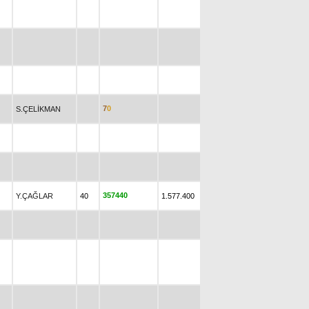
7
0
S.ÇELİKMAN
3
5
7
4
4
0
Y.ÇAĞLAR
40
1.577.400