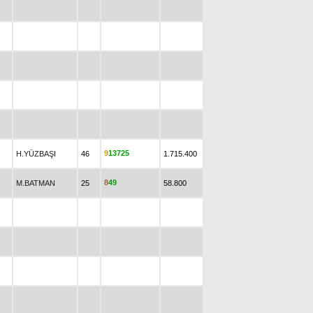
9
1
3
7
2
5
H.YÜZBAŞI
46
1.715.400
8
4
9
M.BATMAN
25
58.800