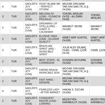
SADLER'S
DONT BLAME ME
MOZAİK ORGANİK
t
0
TUR
JOY
- PERFECT
TAR.HAY.SAN.TİC.A.Ş.
(USA)
STORM
(%100)
SADLER'S
MELISSA JO
YÜKSEL ARSLAN
YÜKSEL
t
3
TUR
JOY
(USA) - FUSAICHI
(%70) - ALİ EMİN
ARSLAN
(USA)
PEGASUS
(%30)
DREAMING OF
SADLER'S
STELLA (IRE) -
MAHMUT SEVİM
MAHMUT
t
3
TUR
JOY
GIANT`S
(%100)
SEVİM
(USA)
CAUSEWAY
SADLER'S
ELUSIVE TARA
NİMET ARİF KURTEL
NİMET ARİF
t
2
TUR
JOY
(USA) - ELUSIVE
(%100)
KURTEL
(USA)
QUALITY
BRAZILIAN
SADLER'S
JULIE ALEV DİLMAÇ
SPIRIT (IRE) -
3
TUR
JOY
(%30) - CEMİL ÇİZİK
CEMİL ÇİZİ
INVINCIBLE
(USA)
(%70)
SPIRIT
SADLER'S
BEST STEPS - EL
GÜNSEN SOYUPAK
GÜNSEN
t
2
TUR
JOY
CORREDOR
(%100)
SOYUPAK
(USA)
SADLER'S
MOZAİK ORGANİK
FAERIE REALM -
1
TUR
JOY
TAR.HAY.SAN.TİC.A.Ş.
INVINCIBLE SON
(USA)
(%100)
SADLER'S
MOZAİK ORGANİK
FAST WING -
t
2
TUR
JOY
TAR.HAY.SAN.TİC.A.Ş.
DEHERE
(USA)
(%100)
SADLER'S
FEARLESS LADY
HAKAN S. ÖZCAN
0
TUR
JOY
- AFTER MARKET
(%100)
(USA)
SADLER'S
CONQUEST
MÜZEYYEN
MÜZEYYEN
t
2
TUR
JOY
RAZOR (USA) -
KARABULUT (%100)
KARABULU
(USA)
LONHRO