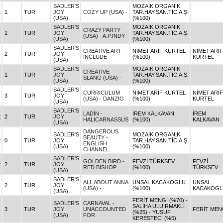
SADLER'S
MOZAİK ORGANİK
t
1
TUR
JOY
COZY UP (USA) -
TAR.HAY.SAN.TİC.A.Ş.
(USA)
(%100)
SADLER'S
MOZAİK ORGANİK
CRAZY PARTY
1
TUR
JOY
TAR.HAY.SAN.TİC.A.Ş.
(USA) - A.P.INDY
(USA)
(%100)
SADLER'S
CREATIVE ART -
NİMET ARİF KURTEL
NİMET ARİF
2
TUR
JOY
INCLUDE
(%100)
KURTEL
(USA)
SADLER'S
MOZAİK ORGANİK
CREATIVE
1
TUR
JOY
TAR.HAY.SAN.TİC.A.Ş.
SLANG (USA) -
(USA)
(%100)
SADLER'S
CURRICULUM
NİMET ARİF KURTEL
NİMET ARİF
3
TUR
JOY
(USA) - DANZIG
(%100)
KURTEL
(USA)
SADLER'S
LADİN -
İREM KALKAVAN
İREM
t
2
TUR
JOY
HALICARNASSUS
(%100)
KALKAVAN
(USA)
DANGEROUS
SADLER'S
MOZAİK ORGANİK
BEAUTY -
t
0
TUR
JOY
TAR.HAY.SAN.TİC.A.Ş.
ENGLISH
(USA)
(%100)
CHANNEL
SADLER'S
GOLDEN BIRD -
FEVZİ TÜRKSEV
FEVZİ
t
2
TUR
JOY
RED BISHOP
(%100)
TÜRKSEV
(USA)
SADLER'S
ALL ABOUT ANNA
UNSAL KACAKOGLU
UNSAL
2
TUR
JOY
(USA) -
(%100)
KACAKOGL
(USA)
FERİT MENGİ (%70) -
SADLER'S
CARNAVAL -
SALİHA ULUIRMAKLI
3
TUR
JOY
UNACCOUNTED
FERİT MEN
(%25) - YUSUF
(USA)
FOR
KERESTECİ (%5)