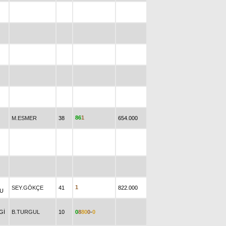
8
6
1
M.ESMER
38
654.000
1
SEY.GÖKÇE
41
822.000
U
Gİ
B.TURGUL
10
0
8
8
0
0
-
0