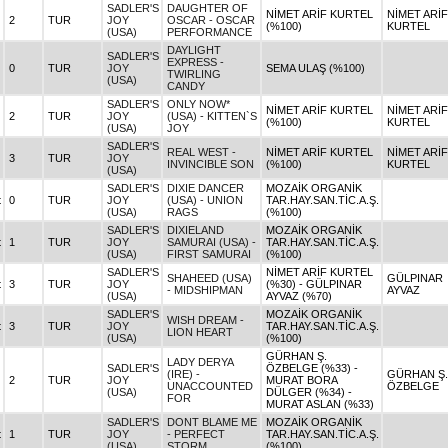
SADLER'S
DAUGHTER OF
NİMET ARİF KURTEL
NİMET ARİF
2
TUR
JOY
OSCAR - OSCAR
(%100)
KURTEL
(USA)
PERFORMANCE
DAYLIGHT
SADLER'S
EXPRESS -
0
TUR
JOY
SEMA ULAŞ (%100)
TWIRLING
(USA)
CANDY
SADLER'S
ONLY NOW*
NİMET ARİF KURTEL
NİMET ARİF
2
TUR
JOY
(USA) - KITTEN`S
(%100)
KURTEL
(USA)
JOY
SADLER'S
REAL WEST -
NİMET ARİF KURTEL
NİMET ARİF
3
TUR
JOY
INVINCIBLE SON
(%100)
KURTEL
(USA)
SADLER'S
DIXIE DANCER
MOZAİK ORGANİK
t
0
TUR
JOY
(USA) - UNION
TAR.HAY.SAN.TİC.A.Ş.
(USA)
RAGS
(%100)
SADLER'S
DIXIELAND
MOZAİK ORGANİK
t
1
TUR
JOY
SAMURAI (USA) -
TAR.HAY.SAN.TİC.A.Ş.
(USA)
FIRST SAMURAI
(%100)
SADLER'S
NİMET ARİF KURTEL
SHAHEED (USA)
GÜLPINAR
t
3
TUR
JOY
(%30) - GÜLPINAR
- MIDSHIPMAN
AYVAZ
(USA)
AYVAZ (%70)
SADLER'S
MOZAİK ORGANİK
WISH DREAM -
t
3
TUR
JOY
TAR.HAY.SAN.TİC.A.Ş.
LION HEART
(USA)
(%100)
GÜRHAN Ş.
LADY DERYA
SADLER'S
ÖZBELGE (%33) -
(IRE) -
GÜRHAN Ş.
2
TUR
JOY
MURAT BORA
UNACCOUNTED
ÖZBELGE
(USA)
DÜLGER (%34) -
FOR
MURAT ASLAN (%33)
SADLER'S
DONT BLAME ME
MOZAİK ORGANİK
t
1
TUR
JOY
- PERFECT
TAR.HAY.SAN.TİC.A.Ş.
(USA)
STORM
(%100)