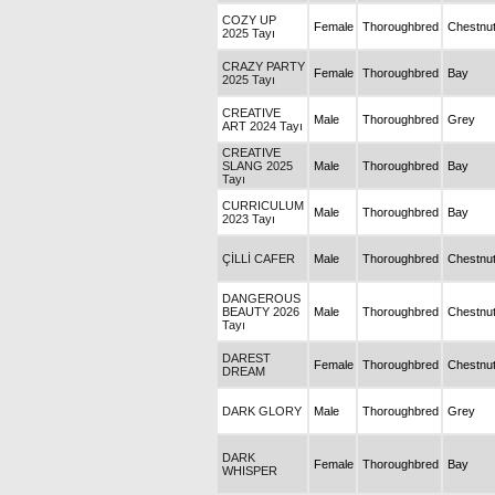
COZY UP
Female
Thoroughbred
Chestnu
2025 Tayı
CRAZY PARTY
Female
Thoroughbred
Bay
2025 Tayı
CREATIVE
Male
Thoroughbred
Grey
ART 2024 Tayı
CREATIVE
SLANG 2025
Male
Thoroughbred
Bay
Tayı
CURRICULUM
Male
Thoroughbred
Bay
2023 Tayı
ÇİLLİ CAFER
Male
Thoroughbred
Chestnu
DANGEROUS
BEAUTY 2026
Male
Thoroughbred
Chestnu
Tayı
DAREST
Female
Thoroughbred
Chestnu
DREAM
DARK GLORY
Male
Thoroughbred
Grey
DARK
Female
Thoroughbred
Bay
WHISPER