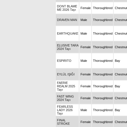
DONT BLAME
Female
Thoroughbred
Chestnu
ME 2026 Tayı
DRAVEN MAN
Male
Thoroughbred
Chestnu
EARTHQUAKE
Male
Thoroughbred
Chestnu
ELUSIVE TARA
Female
Thoroughbred
Chestnu
2024 Tayı
ESPIRITO
Male
Thoroughbred
Bay
EYLÜL IŞIĞI
Female
Thoroughbred
Chestnu
FAERIE
REALM 2025
Female
Thoroughbred
Bay
Tayı
FAST WING
Female
Thoroughbred
Chestnu
2024 Tayı
FEARLESS
LADY 2026
Male
Thoroughbred
Bay
Tayı
FINAL
Female
Thoroughbred
Chestnu
STROKE