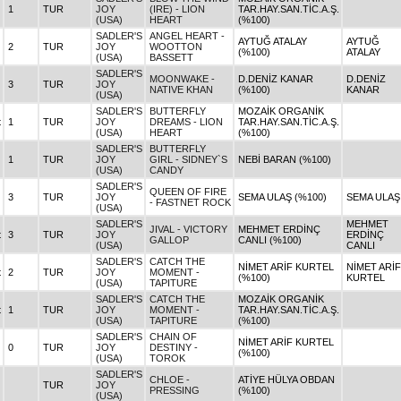
1
TUR
JOY
(IRE) - LION
TAR.HAY.SAN.TİC.A.Ş.
(USA)
HEART
(%100)
SADLER'S
ANGEL HEART -
AYTUĞ ATALAY
AYTUĞ
2
TUR
JOY
WOOTTON
(%100)
ATALAY
(USA)
BASSETT
SADLER'S
MOONWAKE -
D.DENİZ KANAR
D.DENİZ
3
TUR
JOY
NATIVE KHAN
(%100)
KANAR
(USA)
SADLER'S
BUTTERFLY
MOZAİK ORGANİK
t
1
TUR
JOY
DREAMS - LION
TAR.HAY.SAN.TİC.A.Ş.
(USA)
HEART
(%100)
SADLER'S
BUTTERFLY
1
TUR
JOY
GIRL - SIDNEY`S
NEBİ BARAN (%100)
(USA)
CANDY
SADLER'S
QUEEN OF FIRE
3
TUR
JOY
SEMA ULAŞ (%100)
SEMA ULAŞ
- FASTNET ROCK
(USA)
SADLER'S
MEHMET
JIVAL - VICTORY
MEHMET ERDİNÇ
t
3
TUR
JOY
ERDİNÇ
GALLOP
CANLI (%100)
(USA)
CANLI
SADLER'S
CATCH THE
NİMET ARİF KURTEL
NİMET ARİF
t
2
TUR
JOY
MOMENT -
(%100)
KURTEL
(USA)
TAPITURE
SADLER'S
CATCH THE
MOZAİK ORGANİK
t
1
TUR
JOY
MOMENT -
TAR.HAY.SAN.TİC.A.Ş.
(USA)
TAPITURE
(%100)
SADLER'S
CHAIN OF
NİMET ARİF KURTEL
0
TUR
JOY
DESTINY -
(%100)
(USA)
TOROK
SADLER'S
CHLOE -
ATİYE HÜLYA OBDAN
TUR
JOY
PRESSING
(%100)
(USA)