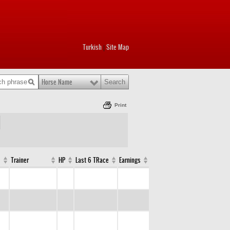
Turkish
Site Map
|
Horse Name
Print
Trainer
HP
Last 6 TRace
Earnings