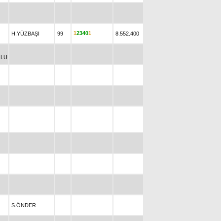
1
2
3
4
0
1
H.YÜZBAŞI
99
8.552.400
LU
S.ÖNDER