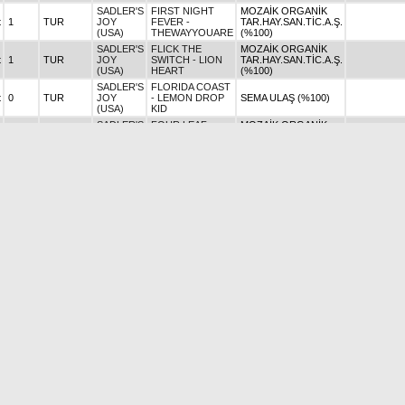
SADLER'S
FIRST NIGHT
MOZAİK ORGANİK
t
1
TUR
JOY
FEVER -
TAR.HAY.SAN.TİC.A.Ş.
(USA)
THEWAYYOUARE
(%100)
SADLER'S
FLICK THE
MOZAİK ORGANİK
t
1
TUR
JOY
SWITCH - LION
TAR.HAY.SAN.TİC.A.Ş.
(USA)
HEART
(%100)
SADLER'S
FLORIDA COAST
t
0
TUR
JOY
- LEMON DROP
SEMA ULAŞ (%100)
(USA)
KID
SADLER'S
FOUR LEAF
MOZAİK ORGANİK
0
TUR
JOY
CLOVER - GIO
TAR.HAY.SAN.TİC.A.Ş.
(USA)
PONTI
(%100)
SADLER'S
FRINKLE (GB) -
SİNAN YEDİKARDEŞ
t
0
TUR
JOY
FRANKEL
(%100)
(USA)
SADLER'S
FLY WINGS -
t
2
TUR
JOY
STRIKE THE
AYTEKİN ŞEN (%100)
AYTEKİN Ş
(USA)
GOLD
SADLER'S
GRAND
MOZAİK ORGANİK
t
1
TUR
JOY
ELMENDORF
TAR.HAY.SAN.TİC.A.Ş.
(USA)
(USA) - A.P.INDY
(%100)
SADLER'S
GREEN
MAHMUT ODABAŞ
t
1
TUR
JOY
PRINCESS -
(%100)
(USA)
GREEN GÖNEN
SADLER'S
MOZAİK ORGANİK
HARRIET (USA) -
t
0
TUR
JOY
TAR.HAY.SAN.TİC.A.Ş.
HARD SPUN
(USA)
(%100)
SADLER'S
ONLY FOR LOVE
AYTUĞ ATALAY
AYTUĞ
t
3
TUR
JOY
- SPEEDY WOLF
(%100)
ATALAY
(USA)
SADLER'S
HIGH SPEED
D.ÇAĞATAY YALÇIN
0
TUR
JOY
TRAIN (USA) -
(%50) - CEYHUN