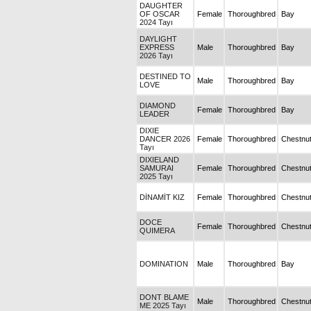
DAUGHTER
OF OSCAR
Female
Thoroughbred
Bay
2024 Tayı
DAYLIGHT
EXPRESS
Male
Thoroughbred
Bay
2026 Tayı
DESTINED TO
Male
Thoroughbred
Bay
LOVE
DIAMOND
Female
Thoroughbred
Bay
LEADER
DIXIE
DANCER 2026
Female
Thoroughbred
Chestnu
Tayı
DIXIELAND
SAMURAI
Female
Thoroughbred
Chestnu
2025 Tayı
DİNAMİT KIZ
Female
Thoroughbred
Chestnu
DOCE
Female
Thoroughbred
Chestnu
QUIMERA
DOMINATION
Male
Thoroughbred
Bay
DONT BLAME
Male
Thoroughbred
Chestnu
ME 2025 Tayı