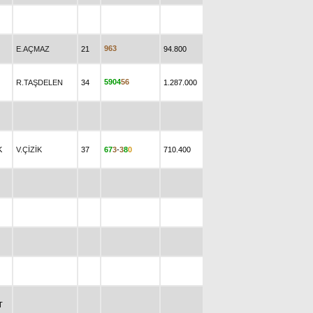
9
6
3
E.AÇMAZ
21
94.800
5
9
0
4
5
6
R.TAŞDELEN
34
1.287.000
K
V.ÇİZİK
37
6
7
3
-
3
8
0
710.400
T