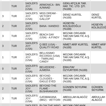
SADLER'S
GEKU ATÇILIK TAR.
ARMONICA - BIN
TUR
JOY
HAY. TİC. LTD. ŞTİ.
AJWAAD
(USA)
(%100)
SADLER'S
MISS DREAM -
DENİZ KURTEL
DENİZ
3
TUR
JOY
VICTORY
(%100)
KURTEL
(USA)
GALLOP
SADLER'S
HÜSEYİN
HÜSEYİN
2
TUR
JOY
BANA - KANEKO
KOLSUZOĞLU
KOLSUZOĞ
(USA)
(%100)
SADLER'S
MOZAİK ORGANİK
BEACH DAY
3
TUR
JOY
TAR.HAY.SAN.TİC.A.Ş.
(USA) - A.P.INDY
(USA)
(%100)
SADLER'S
Q BEE (USA) -
NİMET ARİF KURTEL
NİMET ARİF
3
TUR
JOY
QUALITY ROAD
(%100)
KURTEL
(USA)
BELLISSIMO
SADLER'S
MOZAİK ORGANİK
RICORDO (USA)
1
TUR
JOY
TAR.HAY.SAN.TİC.A.Ş.
- TWIRLING
(USA)
(%100)
CANDY
SADLER'S
BELVEDERE -
ERKUTAY
t
0
TUR
JOY
AJMERA
ÖZYURTERİ (%100)
(USA)
SADLER'S
BEYOND
MOZAİK ORGANİK
t
1
TUR
JOY
CLOUDES -
TAR.HAY.SAN.TİC.A.Ş.
(USA)
EAGLE EYED
(%100)
SADLER'S
BEYOND THE
GÜNSEN SOYUPAK
GÜNSEN
2
TUR
JOY
FLAME -
(%100)
SOYUPAK
(USA)
BUSHRANGER
SADLER'S
GATABAKANA
ABDULLAH ALAGÖZ
ABDULLAH
t
3
TUR
JOY
(BRZ) - VETTORI
(%100)
ALAGÖZ
(USA)
SADLER'S
BLOW THE WIND
MOZAİK ORGANİK