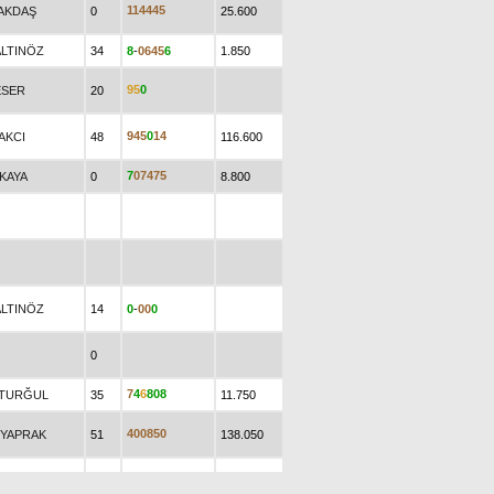
1
1
4
4
4
5
.AKDAŞ
0
25.600
ALTINÖZ
34
8
-
0
6
4
5
6
1.850
9
5
0
ESER
20
9
4
5
0
1
4
AKCI
48
116.600
7
0
7
4
7
5
.KAYA
0
8.800
ALTINÖZ
14
0
-
0
0
0
0
7
4
6
8
0
8
.TURĞUL
35
11.750
4
0
0
8
5
0
.YAPRAK
51
138.050
0
0
-
0
0
0
0
0
6.930