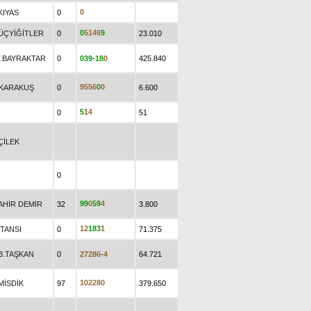
0
KIYAS
0
0
5
1
4
6
9
.ÜÇYİĞİTLER
0
23.010
T.BAYRAKTAR
0
0
3
9
-
1
8
0
425.840
9
5
5
6
0
0
.KARAKUŞ
0
6.600
5
1
4
0
51
ÇİLEK
0
9
9
0
5
9
4
AHİR DEMİR
32
3.800
1
2
1
8
3
1
.TANSI
0
71.375
.B.TAŞKAN
0
2
7
2
8
6
-
4
64.721
1
0
2
2
8
0
MİSDİK
97
379.650