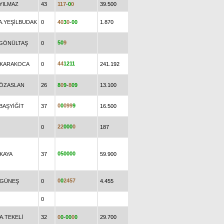
.YILMAZ
43
1
1
7
-
0
0
39.500
.A.YEŞİLBUDAK
0
4
0
3
0
-
0
0
1.870
5
0
9
.GÖNÜLTAŞ
0
4
4
1
2
1
1
.KARAKOCA
0
241.192
.ÖZASLAN
26
8
0
9
-
8
0
9
13.100
0
0
0
9
9
9
BAŞYİĞİT
37
16.500
2
2
0
0
0
0
0
187
0
5
0
0
0
0
.KAYA
37
59.900
0
0
2
4
5
7
.GÜNEŞ
0
4.455
0
A.TEKELİ
32
0
0
-
0
0
0
0
29.700