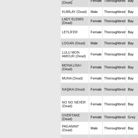
Female
Thoroughbred
Bay
(Dead)
KUBİLAY (Dead)
Male
Thoroughbred
Bay
LADY ELEMIS
Female
Thoroughbred
Bay
(Dead)
LEYLİFER
Female
Thoroughbred
Bay
LOGAN (Dead)
Male
Thoroughbred
Bay
LULU MON
Female
Thoroughbred
Bay
AMOUR (Dead)
MONA LİSA I
Female
Thoroughbred
Bay
(Dead)
MUNA (Dead)
Female
Thoroughbred
Bay
NAŞİKA (Dead)
Female
Thoroughbred
Bay
NO NO NEVER
Female
Thoroughbred
Bay
(Dead)
OVERTAKE
Female
Thoroughbred
Grey
(Dead)
PAGANINI*
Male
Thoroughbred
Bay
(Dead)