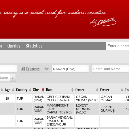
fo
Queries
Statistics
All Countries
 Name
Age
Country
Sire
Dam
Owner
Owner
Tr
RAKAN
CELTIC DREAM -
ÖZCAN
ÖZCAN
Y
19
TUR
(USA)
CELTİC SWİNG
YILMAZ (%100)
YILMAZ
G
MAGNIFICENT
LEVENT
RAKAN
LEVENT
TUR
LADY -
DURMUŞ
K
(USA)
DURMUŞ
CARWHITE (IRE)
(%100)
SARAY MEYDANLI
RAKAN
TUR
- MAJESTIC
(USA)
ENDEAVOUR