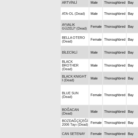
ARTVİNLİ
Male
Thoroughbred
Bay
ATA-OL (Dead)
Male
Thoroughbred
Bay
AYVALIK
Female
Thoroughbred
Bay
GÜZELİ* (Dead)
BELLA OTERO
Female
Thoroughbred
Bay
(Dead)
BİLECİKLİ
Male
Thoroughbred
Bay
BLACK
BROTHER
Male
Thoroughbred
Bay
(Dead)
BLACK KNIGHT
Male
Thoroughbred
Bay
I (Dead)
BLUE SUN
Female
Thoroughbred
Bay
(Dead)
BOĞACAN
Male
Thoroughbred
Bay
(Dead)
BOZDAĞÇİÇEĞİ
Female
Thoroughbred
Bay
2006 Tayı (Dead)
CAN SETENAY
Female
Thoroughbred
Bay