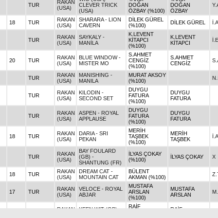
RAKAN
TUR
CLEVER TRICK
DOĞAN
DOĞAN
Y
(USA)
(USA)
ÖZBAY (%100)
ÖZBAY
RAKAN
SHARARA - LION
DİLEK GÜREL
18
TUR
DİLEK GÜREL
İ.
(USA)
CAVERN
(%100)
K.LEVENT
RAKAN
SAYKALY -
K.LEVENT
TUR
KİTAPCI
İ.
(USA)
MANİLA
KİTAPCI
(%100)
S.AHMET
RAKAN
BLUE WINDOW -
S.AHMET
20
TUR
CENGİZ
S.
(USA)
MISTER MO
CENGİZ
(%100)
RAKAN
MANISHING -
MURAT AKSOY
TUR
N
(USA)
MANILA
(%100)
DUYGU
RAKAN
KILODIN -
DUYGU
TUR
FATURA
(USA)
SECOND SET
FATURA
(%100)
DUYGU
RAKAN
ASPEN - ROYAL
DUYGU
TUR
FATURA
(USA)
APPLAUSE
FATURA
(%100)
MERİH
RAKAN
DARIA - SRI
MERİH
18
TUR
TAŞBEK
İ.
(USA)
PEKAN
TAŞBEK
(%100)
BAY FOULARD
RAKAN
İLYAS ÇOKAY
TUR
(GB) -
İLYAS ÇOKAY
X
(USA)
(%100)
SHANTUNG (FR)
RAKAN
DREAM CAT -
BÜLENT
18
TUR
Z
(USA)
MOUNTAIN CAT
AKMAN (%100)
MUSTAFA
RAKAN
VELOCE - ROYAL
MUSTAFA
17
TUR
ARSLAN
M
(USA)
ABJAR
ARSLAN
(%100)
RAİF
RAKAN
KEEN WIT (GB) -
RAİF
26
TUR
KARABULUT
X
(USA)
KENMARE
KARABULUT