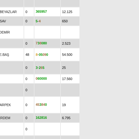
3
6
5
9
5
7
.BEYAZLAR
0
12.125
.SAV
0
5
-
4
650
.DEMİR
7
3
8
0
8
0
0
2.523
E.BAŞ
48
8
-
0
5
0
9
0
54.500
0
3
-
2
6
5
25
0
6
0
0
0
0
0
17.560
0
4
5
3
8
4
0
.ARPEK
0
19
1
6
2
8
1
6
.ERDEM
0
6.795
0