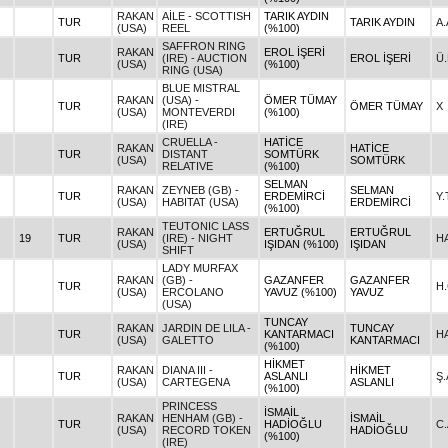
RAKAN
AİLE - SCOTTISH
TARIK AYDIN
TUR
TARIK AYDIN
A
(USA)
REEL
(%100)
SAFFRON RING
RAKAN
EROL İŞERİ
TUR
(IRE) - AUCTION
EROL İŞERİ
Ü
(USA)
(%100)
RING (USA)
BLUE MISTRAL
RAKAN
(USA) -
ÖMER TÜMAY
TUR
ÖMER TÜMAY
X
(USA)
MONTEVERDI
(%100)
(IRE)
CRUELLA -
HATİCE
RAKAN
HATİCE
TUR
DISTANT
SOMTÜRK
(USA)
SOMTÜRK
RELATIVE
(%100)
SELMAN
RAKAN
ZEYNEB (GB) -
SELMAN
TUR
ERDEMİRCİ
Y
(USA)
HABITAT (USA)
ERDEMİRCİ
(%100)
TEUTONIC LASS
RAKAN
ERTUĞRUL
ERTUĞRUL
19
TUR
(IRE) - NIGHT
H
(USA)
IŞIDAN (%100)
IŞIDAN
SHIFT
LADY MURFAX
RAKAN
(GB) -
GAZANFER
GAZANFER
TUR
H
(USA)
ERCOLANO
YAVUZ (%100)
YAVUZ
(USA)
TUNCAY
RAKAN
JARDIN DE LILA -
TUNCAY
TUR
KANTARMACI
H
(USA)
GALETTO
KANTARMACI
(%100)
HİKMET
RAKAN
DIANA III -
HİKMET
TUR
ASLANLI
Ş
(USA)
CARTEGENA
ASLANLI
(%100)
PRINCESS
İSMAİL
RAKAN
HENHAM (GB) -
İSMAİL
TUR
HADİOĞLU
C
(USA)
RECORD TOKEN
HADİOĞLU
(%100)
(IRE)