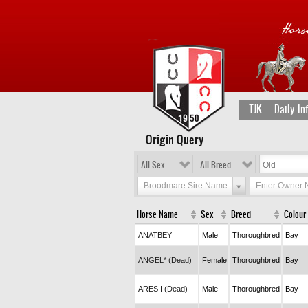
TJK
Daily In
Origin Query
All Sex
All Breed
Broodmare Sire Name
Enter Owner
Horse Name
Sex
Breed
Colour
ANATBEY
Male
Thoroughbred
Bay
ANGEL* (Dead)
Female
Thoroughbred
Bay
ARES I (Dead)
Male
Thoroughbred
Bay