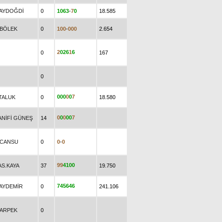
.AYDOĞDİ
0
1
0
6
3
-
7
0
18.585
.BÖLEK
0
1
0
0
-
0
0
0
2.654
2
0
2
6
1
6
0
167
0
0
0
0
0
0
7
.TALUK
0
18.580
0
0
0
0
0
7
ANİFİ GÜNEŞ
14
.CANSU
0
0
-
0
9
9
4
1
0
0
AS.KAYA
37
19.750
7
4
5
6
4
6
.AYDEMİR
0
241.106
.ARPEK
0