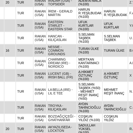
RAKAN
IRADAH (USA) -
ADEM ATMACA
20
TUR
Z
(USA)
TOPSIDER
(%100)
HARUN
RAKAN
İREM - GERALD
HARUN
TUR
R.YEŞİLBUDAK
F
(USA)
MARTIN
R.YEŞİLBUDAK
(%100)
EASTERN
UFUK
RAKAN
UFUK
TUR
STARLET -
KURTLAR
Y
(USA)
KURTLAR
EASTERN STAR
(%100)
S.SELMAN
RAKAN
HANCAN -
S.SELMAN
TUR
TAŞBEK
U
(USA)
KILIÇASLAN
TAŞBEK
(%100)
NESSIE -
RAKAN
TURAN ÜLKE
16
TUR
COMMON
TURAN ÜLKE
B
(USA)
(%100)
GROUNDS
CHARMING
MERTKAN
RAKAN
TUR
DREAM (IRE) -
KANTARMACI
A.
(USA)
NORDİCO
(%100)
A.HİKMET
RAKAN
LUCENT (GB) -
A.HİKMET
TUR
ÖZTUNÇ
X
(USA)
IRISH BALL (FR)
ÖZTUNÇ
(%100)
S.SELMAN
TAŞBEK (%50)
RAKAN
LA BELLA (IRE) -
MEHMET
TUR
- MEHMET
N
(USA)
LIL E TEE
REŞİT İNANÇ
REŞİT İNANÇ
(%50)
AYDIN
RAKAN
TROYKA -
AYDIN
TUR
TAHİNCİOĞLU
C
(USA)
KILIÇASLAN
TAHİNCİOĞLU
(%100)
RAKAN
BOZDAĞÇİÇEĞİ -
COŞKUN
COŞKUN
TUR
(USA)
GHATHANFAR
YILDIZ (%100)
YILDIZ
SADULLAH
RAKAN
AKYAZILISEDA -
20
TUR
YÜKSEL
R.
(USA)
LOCKTON
(%100)