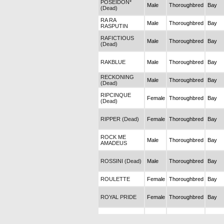
POSEIDON*
Male
Thoroughbred
Bay
(Dead)
RA RA
Male
Thoroughbred
Bay
RASPUTIN
RAFICTIOUS
Male
Thoroughbred
Bay
(Dead)
RAKBLUE
Male
Thoroughbred
Bay
RECKONING
Male
Thoroughbred
Bay
(Dead)
RIPCINQUE
Female
Thoroughbred
Bay
(Dead)
RIPPER (Dead)
Female
Thoroughbred
Bay
ROCK ME
Male
Thoroughbred
Bay
AMADEUS
ROSSINI (Dead)
Male
Thoroughbred
Bay
ROULETTE
Female
Thoroughbred
Bay
ROYAL PRIDE
Female
Thoroughbred
Bay
RUHAT
Female
Thoroughbred
Grey