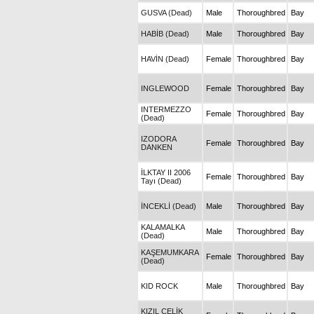
GUSVA (Dead)
Male
Thoroughbred
Bay
HABİB (Dead)
Male
Thoroughbred
Bay
HAVİN (Dead)
Female
Thoroughbred
Bay
INGLEWOOD
Female
Thoroughbred
Bay
INTERMEZZO
Female
Thoroughbred
Bay
(Dead)
IZODORA
Female
Thoroughbred
Bay
DANKEN
İLKTAY II 2006
Female
Thoroughbred
Bay
Tayı (Dead)
İNCEKLİ (Dead)
Male
Thoroughbred
Bay
KALAMALKA
Male
Thoroughbred
Bay
(Dead)
KAŞEMUMKARA
Female
Thoroughbred
Bay
(Dead)
KID ROCK
Male
Thoroughbred
Bay
KIZIL ÇELİK