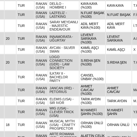
RAKAN
DELİLO -
KAYA KAYA
TUR
KAYA KAYA
T.
(USA)
HOMBRE I
(%100)
RAKAN
LAZFELİZ -
N.FUAT BAŞAK
TUR
N.FUAT BAŞAK
F
(USA)
LASTKING
(%100)
SARAY MEYDANLI
RAKAN
ADİL MERT
ADİL MERT
TUR
- MAJESTIC
İ.
(USA)
KAYA (%100)
KAYA
ENDEAVOUR
LEVENT
RAKAN
INNAMORATA -
LEVENT
20
TUR
SARIKAYA
A
(USA)
UĞURTAY
SARIKAYA
(%100)
RAKAN
AYCAN - SILVER
KAMİL AŞÇI
TUR
KAMİL AŞÇI
X
(USA)
SWAN
(%100)
LOGO
RAKAN
CONNECTION
S.REHA ŞEN
20
TUR
S.REHA ŞEN
T.
(USA)
(GER) - LAW
(%100)
SOCIETY
İLKTAY II -
RAKAN
CANSEL
TUR
BACHELOR
(USA)
ÜNBAY (%100)
PARTY
AHMET
RAKAN
JANCAN (IRE) -
AHMET
TUR
CAVCAV
M
(USA)
PETORIUS
CAVCAV
(%100)
RAKAN
ELEMIS (USA) -
TARIK AYDIN
TUR
TARIK AYDIN
M
(USA)
SIR IVOR
(%100)
WIG (USA) -
RAKAN
M.HANEFİ
M.HANEFİ
TUR
CLEVER TRICK
Y
(USA)
ŞAHİN (%100)
ŞAHİN
(USA)
MUSICAL MYTH
RAKAN
ORHAN ÜNLÜ
18
TUR
(USA) - CRAFTY
ORHAN ÜNLÜ
Y.
(USA)
(%100)
PROSPECTOR
ARTE ROMANA
RAKAN
ALATTİN ÇELİK