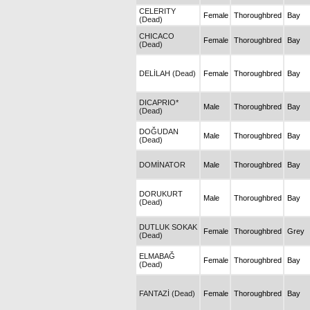
CELERITY
Female
Thoroughbred
Bay
(Dead)
CHICACO
Female
Thoroughbred
Bay
(Dead)
DELİLAH (Dead)
Female
Thoroughbred
Bay
DICAPRIO*
Male
Thoroughbred
Bay
(Dead)
DOĞUDAN
Male
Thoroughbred
Bay
(Dead)
DOMİNATOR
Male
Thoroughbred
Bay
DORUKURT
Male
Thoroughbred
Bay
(Dead)
DUTLUK SOKAK
Female
Thoroughbred
Grey
(Dead)
ELMABAĞ
Female
Thoroughbred
Bay
(Dead)
FANTAZİ (Dead)
Female
Thoroughbred
Bay