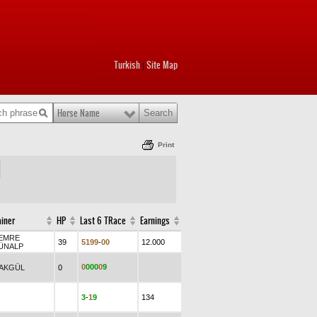
Turkish
Site Map
|
Horse Name
Print
ainer
HP
Last 6 TRace
Earnings
.EMRE
39
5
1
9
9
-
0
0
12.000
ÜNALP
0
0
0
0
0
9
.AKGÜL
0
3
-
1
9
134