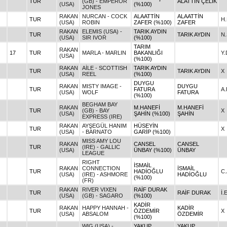
TUR
(GB) - EMPEROR
ALATTİN ÇELİK
(USA)
(%100)
JONES
RAKAN
NURCAN - COCK
ALAATTİN
ALAATTİN
TUR
H
(USA)
ROBIN
ZAFER (%100)
ZAFER
RAKAN
ELEMIS (USA) -
TARIK AYDIN
TUR
TARIK AYDIN
N
(USA)
SIR IVOR
(%100)
TARIM
RAKAN
17
TUR
MARLA - MARLIN
BAKANLIĞI
Y
(USA)
(%100)
RAKAN
AİLE - SCOTTISH
TARIK AYDIN
TUR
TARIK AYDIN
X
(USA)
REEL
(%100)
DUYGU
RAKAN
MISTY IMAGE -
DUYGU
TUR
FATURA
A.
(USA)
WOLF
FATURA
(%100)
BEGHAM BAY
RAKAN
M.HANEFİ
M.HANEFİ
TUR
(GB) - BAY
X
(USA)
ŞAHİN (%100)
ŞAHİN
EXPRESS (IRE)
RAKAN
AYŞEGÜL HANIM
HÜSEYİN
TUR
X
(USA)
- BARNATO
GARİP (%100)
MISS AMY LOU
RAKAN
CANSEL
CANSEL
TUR
(IRE) - GALLIC
(USA)
ÜNBAY (%100)
ÜNBAY
LEAGUE
RIGHT
İSMAİL
RAKAN
CONNECTION
İSMAİL
TUR
HADİOĞLU
C
(USA)
(IRE) - ASHMORE
HADİOĞLU
(%100)
(FR)
RAKAN
RIVER VIXEN
RAİF DURAK
TUR
RAİF DURAK
İ
(USA)
(GB) - SAGARO
(%100)
KADİR
RAKAN
HAPPY HANNAH -
KADİR
TUR
ÖZDEMİR
X
(USA)
ABSALOM
ÖZDEMİR
(%100)
WIG (USA) -
YAKUP
YAKUP