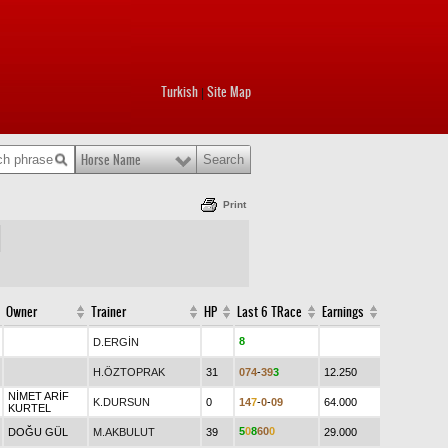
Turkish
Site Map
|
Horse Name
Print
Owner
Trainer
HP
Last 6 TRace
Earnings
8
D.ERGİN
H.ÖZTOPRAK
31
0
7
4
-
3
9
3
12.250
NİMET ARİF
K.DURSUN
0
1
4
7
-
0
-
0
9
64.000
KURTEL
5
0
8
6
0
0
DOĞU GÜL
M.AKBULUT
39
29.000