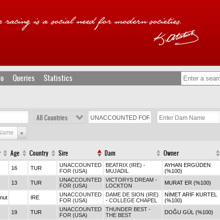
fo
Queries
Statistics
All Countries
 Name
r
Age
Country
Sire
Dam
Owner
UNACCOUNTED
BEATRIX (IRE) -
AYHAN ERGÜDEN
16
TUR
FOR (USA)
MUJADIL
(%100)
UNACCOUNTED
VICTORYS DREAM -
13
TUR
MURAT ER (%100)
FOR (USA)
LOCKTON
UNACCOUNTED
DAME DE SION (IRE)
NİMET ARİF KURTEL
nut
IRE
FOR (USA)
- COLLEGE CHAPEL
(%100)
UNACCOUNTED
THUNDER BEST -
19
TUR
DOĞU GÜL (%100)
FOR (USA)
THE BEST