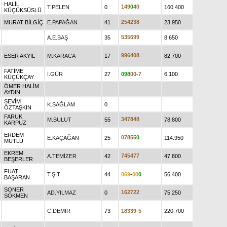
HALİL
1
4
9
0
4
0
T.PELEN
0
160.400
KÜÇÜKSÜSLÜ
2
5
4
2
3
8
MURAT BİLGİÇ
E.PAPAĞAN
41
23.950
5
3
5
6
9
9
A.E.BAŞ
35
8.650
9
9
6
4
0
8
ESER AKYIL
M.KARACA
17
82.700
FATİME
İ.GÜR
27
0
9
8
0
0
-
7
6.100
KÜÇÜKÇAY
ÖMER HALİM
AYDIN
SEVİM
K.SAĞLAM
0
ÖZTAŞKIN
FARUK
3
4
7
8
4
8
M.BULUT
55
78.800
KARPUZ
ERDEM
0
7
8
5
5
0
E.KAÇAĞAN
25
114.950
MUTLU
EKREM
7
4
5
4
7
7
A.TEMİZER
42
47.800
BEŞERLER
FUAT
T.ŞİT
44
0
6
9
-
0
0
0
56.400
BAŞARAN
SONER
1
6
2
7
2
2
AD.YILMAZ
0
75.250
SÖKMEN
C.DEMİR
73
1
8
3
3
9
-
5
220.700