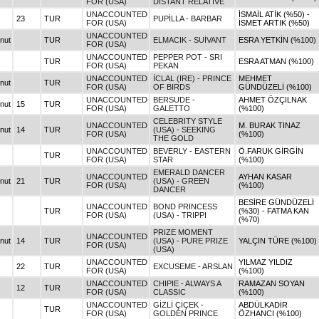
FOR (USA)
DISTANT RELATIVE
UNACCOUNTED
İSMAİL ATİK (%50) -
23
TUR
PUPİLLA - BARBAR
FOR (USA)
İSMET ARTIK (%50)
UNACCOUNTED
nut
TUR
ELMACIK - SUİVANT
ESRA YETKİN (%100)
FOR (USA)
UNACCOUNTED
PEPPER POT - SRI
TUR
ESRA ATMAN (%100)
FOR (USA)
PEKAN
UNACCOUNTED
İCLAL (IRE) - PRINCE
MEHMET
nut
TUR
FOR (USA)
OF BIRDS
GÜNDÜZELİ (%100)
UNACCOUNTED
BERSUDE -
AHMET ÖZÇILNAK
nut
15
TUR
FOR (USA)
GALETTO
(%100)
CELEBRITY STYLE
UNACCOUNTED
M. BURAK TINAZ
nut
14
TUR
(USA) - SEEKING
FOR (USA)
(%100)
THE GOLD
UNACCOUNTED
BEVERLY - EASTERN
Ö.FARUK GİRGİN
TUR
FOR (USA)
STAR
(%100)
EMERALD DANCER
UNACCOUNTED
AYHAN KASAR
nut
21
TUR
(USA) - GREEN
FOR (USA)
(%100)
DANCER
BESİRE GÜNDÜZELİ
UNACCOUNTED
BOND PRINCESS
TUR
(%30) - FATMA KAN
FOR (USA)
(USA) - TRIPPI
(%70)
PRIZE MOMENT
UNACCOUNTED
nut
14
TUR
(USA) - PURE PRIZE
YALÇIN TÜRE (%100)
FOR (USA)
(USA)
UNACCOUNTED
YILMAZ YILDIZ
22
TUR
EXCUSEME - ARSLAN
FOR (USA)
(%100)
UNACCOUNTED
CHIPIE - ALWAYS A
RAMAZAN SOYAN
12
TUR
FOR (USA)
CLASSIC
(%100)
UNACCOUNTED
GİZLİ ÇİÇEK -
ABDÜLKADİR
TUR
FOR (USA)
GOLDEN PRINCE
ÖZHANCI (%100)