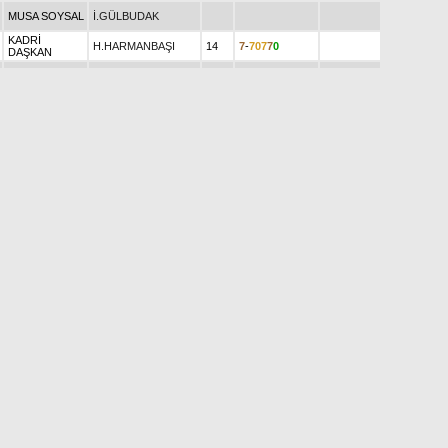
MUSA SOYSAL
İ.GÜLBUDAK
KADRİ
H.HARMANBAŞI
14
7
-
7
0
7
7
0
DAŞKAN
H.R.YEŞİLBUDAK
49
3
6
7
-
5
3
6
181.540
KEMAL KURT
Y.İŞGÜZAR
14
9
-
6
0
5
2
1
3
3
5
3
ALİ AYTAR
Ö.ALAÇAM
102
293.750
ERAY HAZAR
N.ŞİMŞEK
96
3
6
0
4
-
4
5
430.300
A.SEDAT
1
2
2
2
0
0
A.ÖCAL
49
116.850
DANIŞOĞLU
İ.AKGÜL
20
6
7
7
0
0
-
0
19.800
ŞAHABETTİN
0
7
7
4
7
0
A.ALÇİÇEK
32
2.150
ÇİFTÇİ
MURAT
3
1
4
7
0
9
MAHMUT
Ş.ŞİMŞEK
59
686.060
ŞİMŞEK
2
6
2
1
8
0
S.F.KARAGÖZ
114
897.002
Ş.S.ÇEKE
85
2
1
0
-
7
1
0
321.450
0
9
0
3
9
9
BAĞNU EĞİLLİ
SİBEL CAN
73
456.220
ZEKERİYA
0
0
9
0
0
9
Y.TEKİNALP
25
48.150
KOLAY