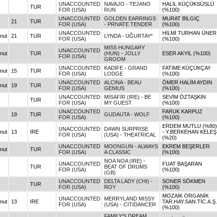
UNACCOUNTED
NAVAJO - TEJANO
HALİL KÜÇÜKSÜSLÜ
TUR
FOR (USA)
RUN
(%100)
UNACCOUNTED
GOLDEN EARRINGS
MURAT BİLGİÇ
21
TUR
FOR (USA)
- PRIVATE TENDER
(%100)
UNACCOUNTED
HİLMİ TURHAN ÜNER
nut
21
TUR
LYNDA - UĞURTAY*
FOR (USA)
(%100)
MISS HUNGARY
UNACCOUNTED
nut
TUR
(HUN) - JOLLY
ESER AKYIL (%100)
FOR (USA)
GROOM
UNACCOUNTED
KADİFE - GRAND
FATİME KÜÇÜKÇAY
nut
15
TUR
FOR (USA)
LODGE
(%100)
UNACCOUNTED
ALCINA - BEAU
ÖMER HALİM AYDIN
nut
19
TUR
FOR (USA)
GENIUS
(%100)
UNACCOUNTED
MİSAFİR (IRE) - BE
SEVİM ÖZTAŞKIN
TUR
FOR (USA)
MY GUEST
(%100)
UNACCOUNTED
FARUK KARPUZ
19
TUR
GUDAUTA - WOLF
FOR (USA)
(%100)
ERDEM MUTLU (%80)
UNACCOUNTED
DAWN SURPRISE
nut
13
IRE
- Y.BERKEHAN KELEŞ
FOR (USA)
(USA) - THEATRICAL
(%20)
UNACCOUNTED
MOONGUN - ALWAYS
EKREM BEŞERLER
nut
TUR
FOR (USA)
A CLASSIC
(%100)
NOA NOA (IRE) -
UNACCOUNTED
FUAT BAŞARAN
TUR
BEAT OF DRUMS
FOR (USA)
(%100)
(GB)
UNACCOUNTED
DELTA LADY (CHI) -
SONER SÖKMEN
TUR
FOR (USA)
ROY
(%100)
MOZAİK ORGANİK
UNACCOUNTED
MERRYLAND MISSY
nut
13
IRE
TAR.HAY.SAN.TİC.A.Ş.
FOR (USA)
(USA) - CITIDANCER
(%100)
FAMILY'S DREAM