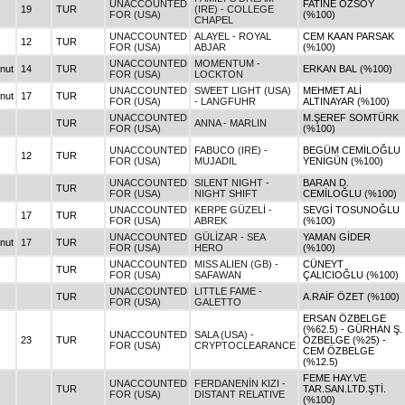
UNACCOUNTED
FATİNE ÖZSOY
19
TUR
(IRE) - COLLEGE
FOR (USA)
(%100)
CHAPEL
UNACCOUNTED
ALAYEL - ROYAL
CEM KAAN PARSAK
12
TUR
FOR (USA)
ABJAR
(%100)
UNACCOUNTED
MOMENTUM -
nut
14
TUR
ERKAN BAL (%100)
FOR (USA)
LOCKTON
UNACCOUNTED
SWEET LIGHT (USA)
MEHMET ALİ
nut
17
TUR
FOR (USA)
- LANGFUHR
ALTINAYAR (%100)
UNACCOUNTED
M.ŞEREF SOMTÜRK
TUR
ANNA - MARLIN
FOR (USA)
(%100)
UNACCOUNTED
FABUCO (IRE) -
BEGÜM CEMİLOĞLU
12
TUR
FOR (USA)
MUJADIL
YENİGÜN (%100)
UNACCOUNTED
SILENT NIGHT -
BARAN D.
TUR
FOR (USA)
NIGHT SHIFT
CEMİLOĞLU (%100)
UNACCOUNTED
KERPE GÜZELİ -
SEVGİ TOSUNOĞLU
17
TUR
FOR (USA)
ABREK
(%100)
UNACCOUNTED
GÜLİZAR - SEA
YAMAN GİDER
nut
17
TUR
FOR (USA)
HERO
(%100)
UNACCOUNTED
MISS ALIEN (GB) -
CÜNEYT
TUR
FOR (USA)
SAFAWAN
ÇALICIOĞLU (%100)
UNACCOUNTED
LITTLE FAME -
TUR
A.RAİF ÖZET (%100)
FOR (USA)
GALETTO
ERSAN ÖZBELGE
(%62.5) - GÜRHAN Ş.
UNACCOUNTED
SALA (USA) -
23
TUR
ÖZBELGE (%25) -
FOR (USA)
CRYPTOCLEARANCE
CEM ÖZBELGE
(%12.5)
FEME HAY.VE
UNACCOUNTED
FERDANENİN KIZI -
TUR
TAR.SAN.LTD.ŞTİ.
FOR (USA)
DISTANT RELATIVE
(%100)