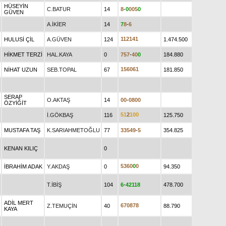
HÜSEYİN
C.BATUR
14
8
-
0
0
0
5
0
GÜVEN
A.İKİER
14
7
8
-
6
1
1
2
1
4
1
HULUSİ ÇİL
A.GÜVEN
124
1.474.500
HİKMET TERZİ
HAL.KAYA
0
7
5
7
-
4
0
0
184.880
1
5
6
0
6
1
NİHAT UZUN
SEB.TOPAL
67
181.850
SERAP
O.AKTAŞ
14
0
0
-
0
8
0
0
ÖZYİĞİT
5
1
2
1
0
0
İ.GÖKBAŞ
116
125.750
MUSTAFA TAŞ
K.SARIAHMETOĞLU
77
3
3
5
4
9
-
5
354.825
KENAN KILIÇ
0
5
3
6
0
0
0
İBRAHİM ADAK
Y.AKDAŞ
0
94.350
T.İBİŞ
104
6
-
4
2
1
1
8
478.700
ADİL MERT
6
7
0
8
7
8
Z.TEMUÇİN
40
88.790
KAYA