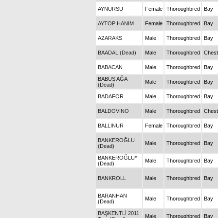
AYNURSU
Female
Thoroughbred
Bay
AYTOP HANIM
Female
Thoroughbred
Bay
AZARAKS
Male
Thoroughbred
Bay
BAADAL (Dead)
Male
Thoroughbred
Chest
BABACAN
Male
Thoroughbred
Bay
BABUŞ AĞA
Male
Thoroughbred
Bay
(Dead)
BADAFOR
Male
Thoroughbred
Bay
BALDOVINO
Male
Thoroughbred
Chest
BALLINUR
Female
Thoroughbred
Bay
BANKEROĞLU
Male
Thoroughbred
Bay
(Dead)
BANKEROĞLU*
Male
Thoroughbred
Bay
(Dead)
BANKROLL
Male
Thoroughbred
Bay
BARANHAN
Male
Thoroughbred
Bay
(Dead)
BAŞKENTLİ 2011
Male
Thoroughbred
Bay