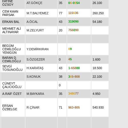
FATİNE
AT.GÖKÇE
35
0
6
-
0
9
5
4
26.100
ÖZSOY
CEM KAAN
1
1
5
6
3
6
M.T.BALYEMEZ
77
260.250
PARSAK
3
1
9
0
9
0
ERKAN BAL
A.ÖCAL
43
54.180
MEHMET ALİ
7
5
6
0
9
0
M.ZELYURT
20
ALTINAYAR
BEGÜM
0
9
CEMİLOĞLU
Y.DEMİRKIRAN
YENİGÜN
BARAN D.
4
5
S.ÖZGEZER
0
1.600
CEMİLOĞLU
SEVGİ
H.KARATAŞ
43
1
-
6
5
8
8
8
18.500
TOSUNOĞLU
S.KONUK
38
3
6
5
-
8
0
8
22.100
CÜNEYT
0
ÇALICIOĞLU
3
4
8
0
7
7
A.RAİF ÖZET
M.BAYKARA
35
4.950
ERSAN
R.ÇİNAR
71
9
6
3
-
8
0
5
540.930
ÖZBELGE