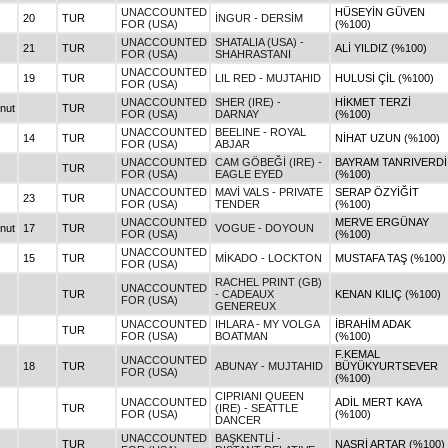
UNACCOUNTED
HÜSEYİN GÜVEN
20
TUR
İNGUR - DERSİM
FOR (USA)
(%100)
UNACCOUNTED
SHATALIA (USA) -
21
TUR
ALİ YILDIZ (%100)
FOR (USA)
SHAHRASTANI
UNACCOUNTED
19
TUR
LIL RED - MUJTAHID
HULUSİ ÇİL (%100)
FOR (USA)
UNACCOUNTED
SHER (IRE) -
HİKMET TERZİ
nut
TUR
FOR (USA)
DARNAY
(%100)
UNACCOUNTED
BEELINE - ROYAL
14
TUR
NİHAT UZUN (%100)
FOR (USA)
ABJAR
UNACCOUNTED
CAM GÖBEĞİ (IRE) -
BAYRAM TANRIVERDİ
TUR
FOR (USA)
EAGLE EYED
(%100)
UNACCOUNTED
MAVİ VALS - PRIVATE
SERAP ÖZYİĞİT
23
TUR
FOR (USA)
TENDER
(%100)
UNACCOUNTED
MERVE ERGÜNAY
nut
17
TUR
VOGUE - DOYOUN
FOR (USA)
(%100)
UNACCOUNTED
15
TUR
MİKADO - LOCKTON
MUSTAFA TAŞ (%100)
FOR (USA)
RACHEL PRINT (GB)
UNACCOUNTED
TUR
- CADEAUX
KENAN KILIÇ (%100)
FOR (USA)
GENEREUX
UNACCOUNTED
IHLARA - MY VOLGA
İBRAHİM ADAK
TUR
FOR (USA)
BOATMAN
(%100)
F.KEMAL
UNACCOUNTED
18
TUR
ABUNAY - MUJTAHID
BÜYÜKYURTSEVER
FOR (USA)
(%100)
CIPRIANI QUEEN
UNACCOUNTED
ADİL MERT KAYA
TUR
(IRE) - SEATTLE
FOR (USA)
(%100)
DANCER
UNACCOUNTED
BAŞKENTLİ -
TUR
NASRİ ARTAR (%100)