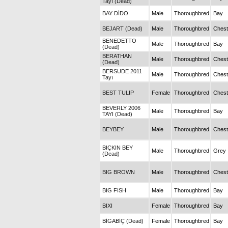
Tayı (Dead)
BAY DİDO
Male
Thoroughbred
Bay
BEJART (Dead)
Male
Thoroughbred
Chest
BENEDETTO
Male
Thoroughbred
Bay
(Dead)
BERATHAN
Male
Thoroughbred
Chest
(Dead)
BERSUDE 2011
Male
Thoroughbred
Chest
Tayı
BEST TULIP
Female
Thoroughbred
Chest
BEVERLY 2006
Male
Thoroughbred
Bay
TAYI (Dead)
BEYBEY
Male
Thoroughbred
Chest
BIÇKIN BEY
Male
Thoroughbred
Grey
(Dead)
BIG BROWN
Male
Thoroughbred
Chest
BIG FISH
Male
Thoroughbred
Bay
BIXI
Female
Thoroughbred
Bay
BİGABİÇ (Dead)
Female
Thoroughbred
Bay