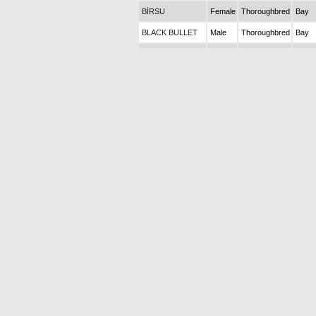
BİRSU
Female
Thoroughbred
Bay
BLACK BULLET
Male
Thoroughbred
Bay
BLACK MARK
Male
Thoroughbred
Bay
BLACKFIELD
Female
Thoroughbred
Bay
BLUE AIR
Male
Thoroughbred
Bay
FORCE
BLUE EAGLE
Male
Thoroughbred
Bay
(Dead)
BLUE ISLAND
Male
Thoroughbred
Bay
BONCUKGÜLÜ
Female
Thoroughbred
Bay
BOND BONNY
Female
Thoroughbred
Bay
(Dead)
BRACCIOFERRO
Male
Thoroughbred
Bay
BUENOS AIRES
Male
Thoroughbred
Chest
BULLET
Male
Thoroughbred
Bay
BUNGEE
Male
Thoroughbred
Chest
JUMPER
BURAT
Female
Thoroughbred
Bay