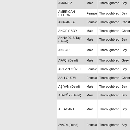
AMANSIZ
Male
Thoroughbred
Bay
AMERICAN
Female
Thoroughbred
Bay
BILLION
ANAVARZA
Female
Thoroughbred
Chest
ANGRY BOY
Male
Thoroughbred
Chest
ANNA 2013 Tayı
Male
Thoroughbred
Bay
(Dead)
ANZOR
Male
Thoroughbred
Bay
APAÇİ (Dead)
Male
Thoroughbred
Grey
ARTVİN GÜZELİ
Female
Thoroughbred
Bay
ASLI GÜZEL
Female
Thoroughbred
Chest
AŞİYAN (Dead)
Male
Thoroughbred
Bay
ATAKÖY (Dead)
Male
Thoroughbred
Bay
ATTACANTE
Male
Thoroughbred
Bay
AVAZA (Dead)
Female
Thoroughbred
Bay