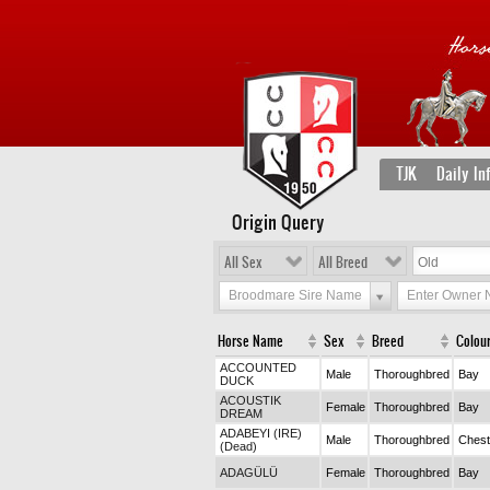
TJK
Daily In
Origin Query
All Sex
All Breed
Broodmare Sire Name
Enter Owner
Horse Name
Sex
Breed
Colou
ACCOUNTED
Male
Thoroughbred
Bay
DUCK
ACOUSTIK
Female
Thoroughbred
Bay
DREAM
ADABEYI (IRE)
Male
Thoroughbred
Chest
(Dead)
ADAGÜLÜ
Female
Thoroughbred
Bay