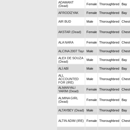
ADAMANT
Female
Thoroughbred
Bay
(Dead)
AFRODİZYAK
Female
Thoroughbred
Bay
AIR BUD
Male
Thoroughbred
Chest
AKSTAR (Dead)
Female
Thoroughbred
Chest
ALA NARA
Female
Thoroughbred
Chest
ALCINA 2007 Tayı
Male
Thoroughbred
Chest
ALEX DE SOUZA
Male
Thoroughbred
Bay
(Dead)
ALİ ABİ
Male
Thoroughbred
Bay
ALL
ACCOUNTED
Male
Thoroughbred
Chest
FOR (IRE)
ALMANYALI
Female
Thoroughbred
Chest
YARİM (Dead)
ALMINA GIRL
Female
Thoroughbred
Bay
(Dead)
ALTAYBEY (Dead)
Male
Thoroughbred
Bay
ALTIN ADIM (IRE)
Female
Thoroughbred
Chest