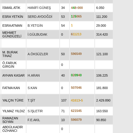
İSMAİL ATİK
HANİFİ GÜNEŞ
34
4
4
8
-
0
0
0
6.050
1
2
5
0
6
5
ESRA YETKİN
SERD.AYDOĞDİ
53
111.200
1
ESRA ATMAN
B.YETGİN
54
29.000
MEHMET
6
1
1
2
1
3
İ.GÜLBUDAK
0
314.420
GÜNDÜZELİ
M. BURAK
5
9
6
5
4
9
A.ÖKSÜZLER
50
121.100
TINAZ
Ö.FARUK
0
GİRGİN
0
2
0
9
4
0
AYHAN KASAR
H.ARAN
40
106.225
5
0
7
0
4
6
FATMA KAN
S.KAN
0
181.800
YALÇIN TÜRE
T.ŞİT
107
4
1
6
1
3
-
5
2.429.890
6
2
1
5
4
5
YILMAZ YILDIZ
S.İŞLETİR
71
163.550
RAMAZAN
5
9
6
0
7
9
F.E.AKIL
10
90.850
SOYAN
ABDÜLKADİR
0
ÖZHANCI