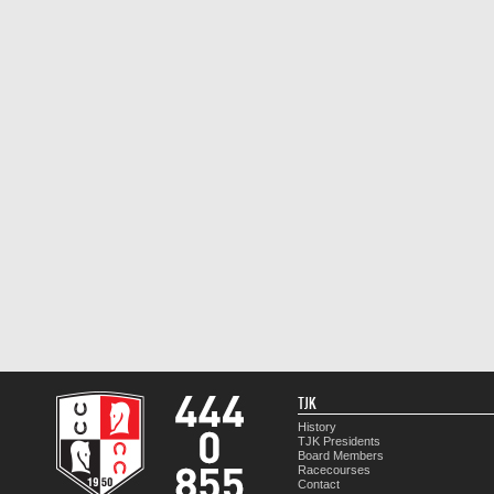
TJK
History
TJK Presidents
Board Members
Racecourses
Contact