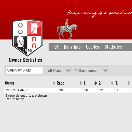
TJK
Daily Info
Queries
Statistics
Owner Statistics
All Years
All Racecourses
Owner
Race
1.
2.
3.
MEHMET ARICI
538
56
52
38
1 records out of 1 are shown
Return to top