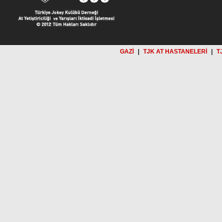
GAZİ
|
TJK AT HASTANELERİ
|
T