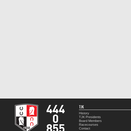
TJK
History
TJK Presidents
Board Members
Racecourses
Contact