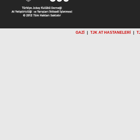
GAZİ
|
TJK AT HASTANELERİ
|
T