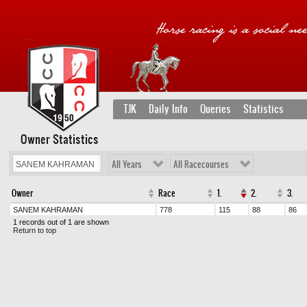
TJK
Daily Info
Queries
Statistics
Owner Statistics
All Years
All Racecourses
Owner
Race
1.
2.
3.
SANEM KAHRAMAN
778
115
88
86
1 records out of 1 are shown
Return to top