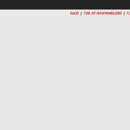
GAZİ
|
TJK AT HASTANELERİ
|
T