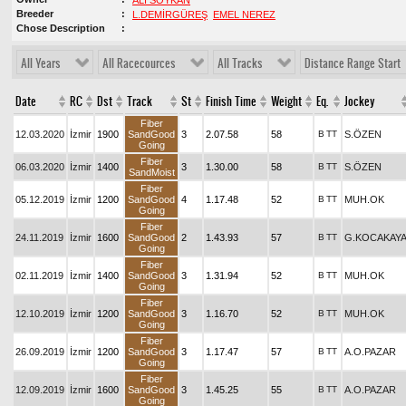
ALİ SOYKAN
Breeder
L.DEMİRGÜREŞ
EMEL NEREZ
Chose Description
All Years
All Racecources
All Tracks
Distance Range Start
Date
RC
Dst
Track
St
Finish Time
Weight
Eq.
Jockey
Fiber
12.03.2020
İzmir
1900
SandGood
3
2.07.58
58
B
TT
S.ÖZEN
Going
Fiber
06.03.2020
İzmir
1400
3
1.30.00
58
B
TT
S.ÖZEN
SandMoist
Fiber
05.12.2019
İzmir
1200
SandGood
4
1.17.48
52
B
TT
MUH.OK
Going
Fiber
24.11.2019
İzmir
1600
SandGood
2
1.43.93
57
B
TT
G.KOCAKAY
Going
Fiber
02.11.2019
İzmir
1400
SandGood
3
1.31.94
52
B
TT
MUH.OK
Going
Fiber
12.10.2019
İzmir
1200
SandGood
3
1.16.70
52
B
TT
MUH.OK
Going
Fiber
26.09.2019
İzmir
1200
SandGood
3
1.17.47
57
B
TT
A.O.PAZAR
Going
Fiber
12.09.2019
İzmir
1600
SandGood
3
1.45.25
55
B
TT
A.O.PAZAR
Going