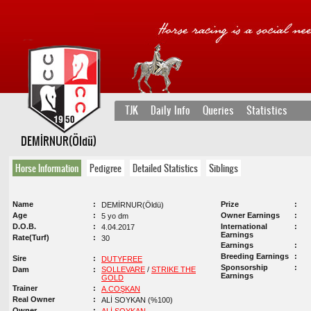
TJK
Daily Info
Queries
Statistics
DEMİRNUR(Öldü)
Horse Information
Pedigree
Detailed Statistics
Siblings
Name
Prize
DEMİRNUR(Öldü)
Age
Owner Earnings
5 yo dm
D.O.B.
International
4.04.2017
Earnings
Rate(Turf)
30
Earnings
Breeding Earnings
Sire
DUTYFREE
Sponsorship
Dam
SOLLEVARE
/
STRIKE THE
Earnings
GOLD
Trainer
A.COŞKAN
Real Owner
ALİ SOYKAN (%100)
Owner