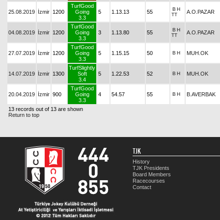
TurfGood
B
H
25.08.2019
İzmir
1200
Going
5
1.13.13
55
A.O.PAZAR
TT
3.3
TurfGood
B
H
04.08.2019
İzmir
1200
Going
3
1.13.80
55
A.O.PAZAR
TT
3.3
TurfGood
27.07.2019
İzmir
1200
Going
5
1.15.15
50
B
H
MUH.OK
3.3
TurfSlightly
14.07.2019
İzmir
1300
Soft
5
1.22.53
52
B
H
MUH.OK
3.4
TurfGood
20.04.2019
İzmir
900
Going
4
54.57
55
B
H
B.AVERBAK
3.3
13 records out of 13 are shown
Return to top
TJK
History
TJK Presidents
Board Members
Racecourses
Contact