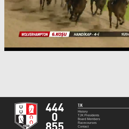
TJK
History
TJK Presidents
Board Members
Racecourses
Contact