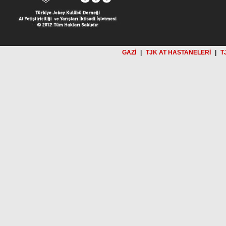
GAZİ
|
TJK AT HASTANELERİ
|
T