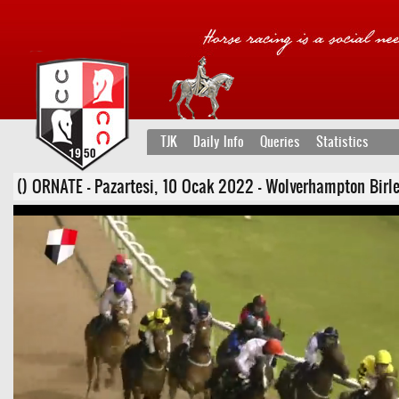
TJK
Daily Info
Queries
Statistics
() ORNATE - Pazartesi, 10 Ocak 2022 - Wolverhampton Birleşik 